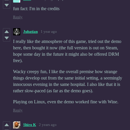
fun fact: I'm in the credits
Reply
Jubatian
1 year ago
I really like the atmosphere of this game, tried out the demo
here, then bought it now (the full version is out on Steam,
hope some day in the future it might also be offered DRM
free).
Wacky creepy fun, I like the overall premise how strange
things develop out from the same initial setting, a seemingly
innocuous evening in the same hospital. I also like that it is
rather slow-paced (as far as the demo goes).
Playing on Linux, even the demo worked fine with Wine.
Reply
Shiro K
2 years ago