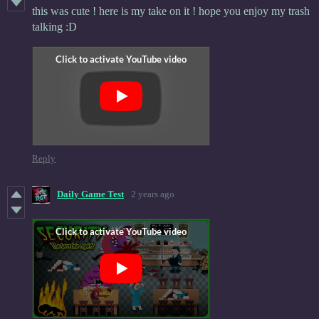
this was cute ! here is my take on it ! hope you enjoy my trash
talking :D
Reply
Daily Game Test
2 years ago