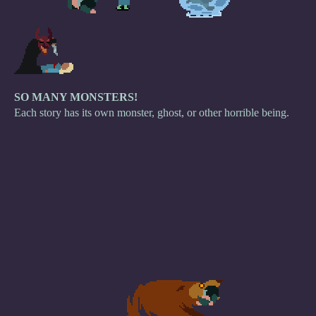
SO MANY MONSTERS!
Each story has its own monster, ghost, or other horrible being.