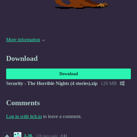
More information
Download
Download
Security - The Horrible Nights (4 stories).zip
120 MB
Comments
Log in with itch.io
to leave a comment.
L.M.
336 days ago
(-1)