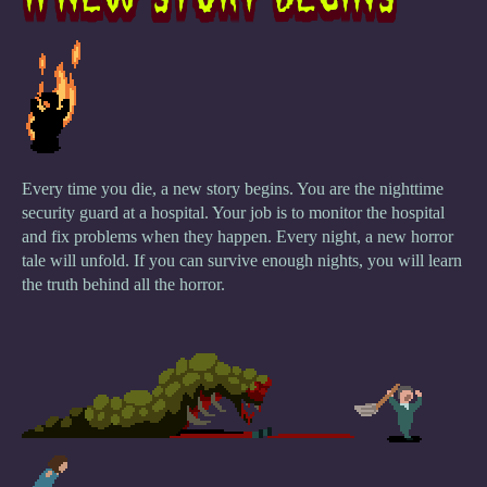
Every time you die, a new story begins. You are the nighttime
security guard at a hospital. Your job is to monitor the hospital
and fix problems when they happen. Every night, a new horror
tale will unfold. If you can survive enough nights, you will learn
the truth behind all the horror.