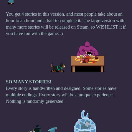
You get 4 stories in this version, and most people take about an
hour to an hour and a half to complete it. The large version with
many more stories will be released on Steam, so WISHLIST it if
you have fun with the game. :)
SO MANY STORIES!
Every story is handwritten and designed. Some stories have
multiple endings. Every story will be a unique experience.
Nothing is randomly generated.