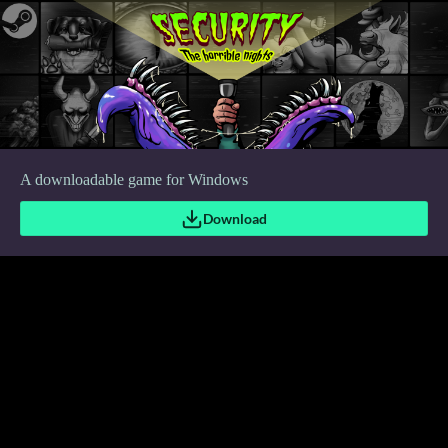
A downloadable game for Windows
Download