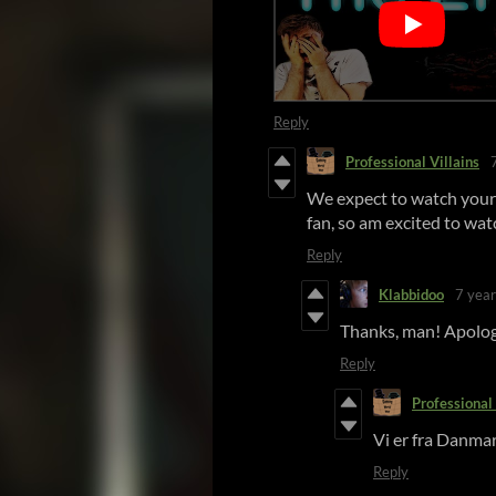
Reply
Professional Villains
We expect to watch your
fan, so am excited to watc
Reply
Klabbidoo
7 year
Thanks, man! Apologi
Reply
Professional 
Vi er fra Danmar
Reply