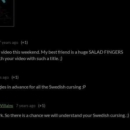
7 years ago
(+1)
 video this weekend. My best friend is a huge SALAD FINGERS
h your video with such a title. ;)
s ago
(+1)
es in advance for all the Swedish cursing :P
Villains
7 years ago
(+1)
k. So there is a chance we will understand your Swedish cursing. ;)