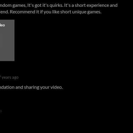
dom games, It's got it's quirks. It's a short experience and
 end. Recommend it if you like short unique games.
7 years ago
dation and sharing your video.
o