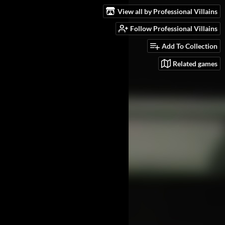
View all by Professional Villains
Follow Professional Villains
Add To Collection
Related games