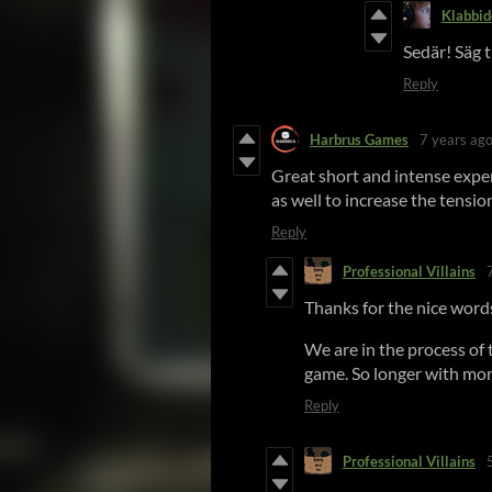
Klabbid
Sedär! Säg ti
Reply
Harbrus Games
7 years ag
Great short and intense exper
as well to increase the tensio
Reply
Professional Villains
Thanks for the nice words
We are in the process of t
game. So longer with mor
Reply
Professional Villains