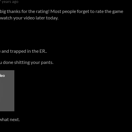
7 years ago
big thanks for the rating! Most people forget to rate the game
watch your video later today.
 and trapped in the ER..
ou done shitting your pants.
what next.