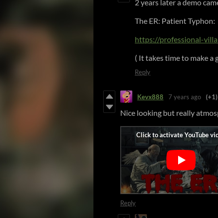
2 years later a demo cam
The ER: Patient Typhon:
https://professional-vill
( It takes time to make a g
Reply
Kevx888
7 years ago
(+1)
Nice looking but really atmosp
Reply