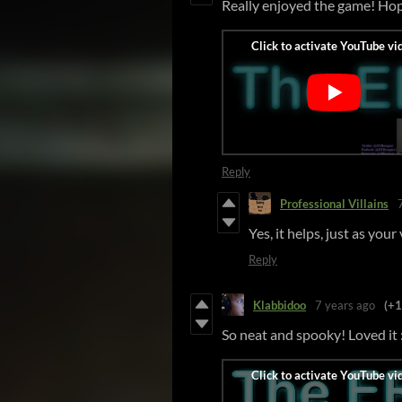
Really enjoyed the game! Hop
Reply
Professional Villains
Yes, it helps, just as you
Reply
Klabbidoo
7 years ago
(+1
So neat and spooky! Loved it 