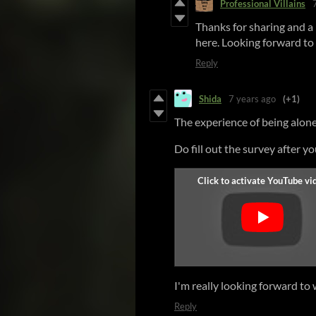
Professional Villains
Thanks for sharing and a 
here. Looking forward to 
Reply
Shida
7 years ago
(+1)
The experience of being alone
Do fill out the survey after y
I'm really looking forward to 
Reply