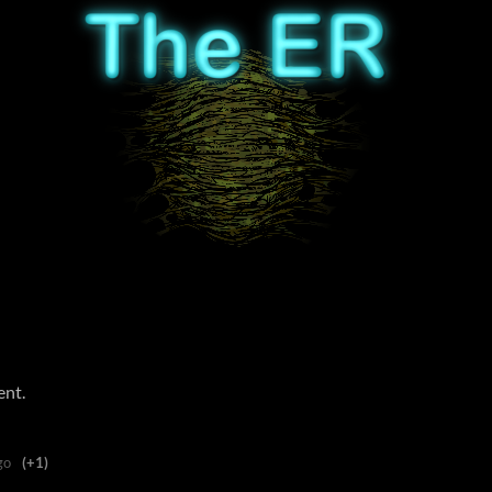
ent.
go
(+1)