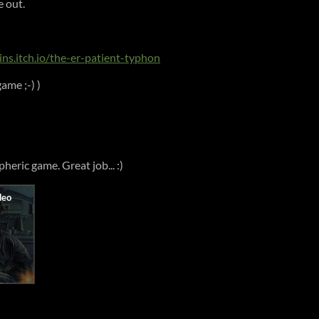
e out.
ains.itch.io/the-er-patient-typhon
ame ;-) )
heric game. Great job... :)