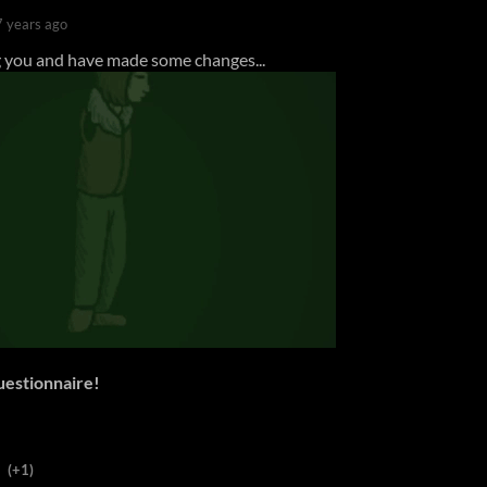
7 years ago
you and have made some changes...
questionnaire!
(+1)