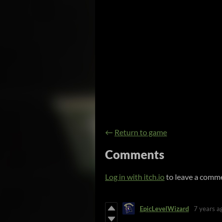
←
Return to game
Comments
Log in with itch.io
to leave a comm
EpicLevelWizard
7 years a