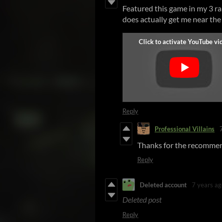
Featured this game in my 3 ran
does actually get me near the
Reply
Professional Villains
Thanks for the recommen
Reply
Deleted account
7 years ag
Deleted post
Reply