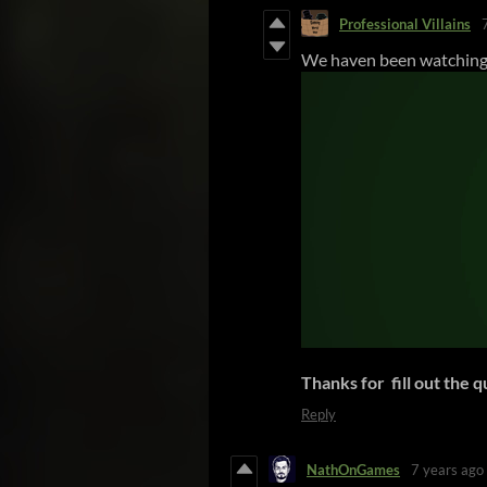
Professional Villains
We haven been watching 
Thanks for fill out the 
Reply
NathOnGames
7 years ago