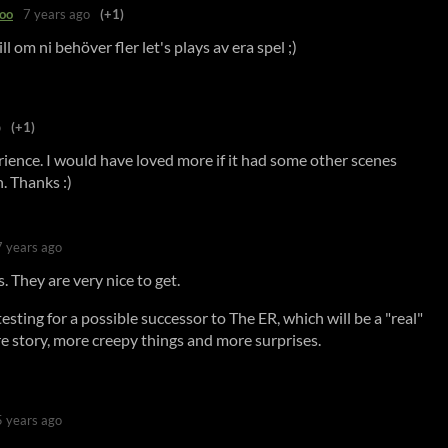
oo
7 years ago
(+1)
ll om ni behöver fler let's plays av era spel ;)
o
(+1)
ience. I would have loved more if it had some other scenes
n. Thanks :)
7 years ago
. They are very nice to get.
esting for a possible successor to The ER, which will be a "real"
e story, more creepy things and more surprises.
5 years ago