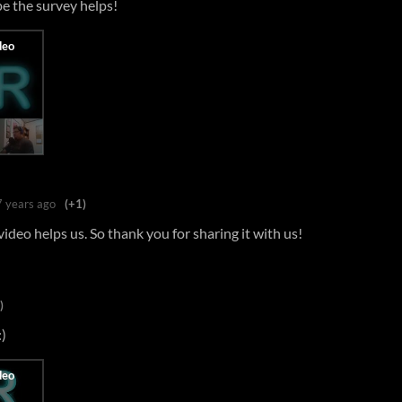
e the survey helps!
7 years ago
(+1)
r video helps us. So thank you for sharing it with us!
)
:)