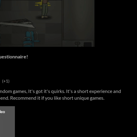
questionnaire!
(+1)
dom games, It's got it's quirks. It's a short experience and
 end. Recommend it if you like short unique games.