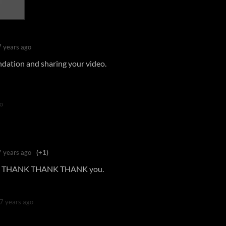
7 years ago
dation and sharing your video.
o
7 years ago
(+1)
THANK THANK THANK you.
7 years ago