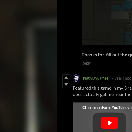
Thanks for fill out the 
Reply
NathOnGames
7 years ago
Featured this game in my 3 ran
does actually get me near the