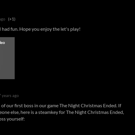
ago
(+1)
had fun. Hope you enjoy the let's play!
7 years ago
of our first boss in our game The Night Christmas Ended. If
eone else, here is a steamkey for The Night Christmas Ended,
oss yourself: