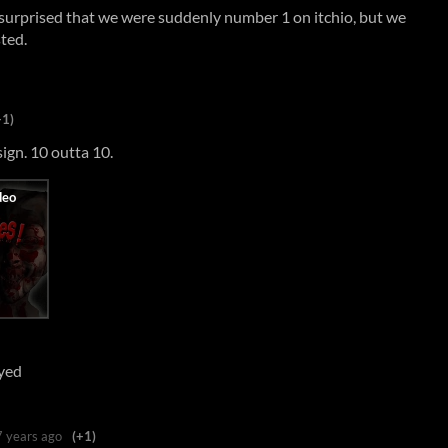
e surprised that we were suddenly number 1 on itchio, but we
sted.
+1)
ign. 10 outta 10.
ayed
7 years ago
(+1)