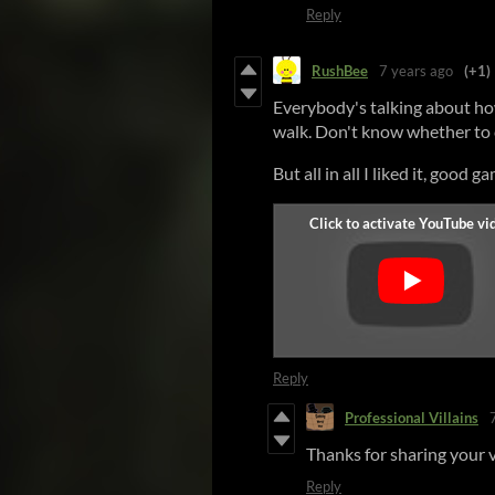
Reply
RushBee
7 years ago
(+1)
Everybody's talking about ho
walk. Don't know whether to cal
But all in all I liked it, good g
Reply
Professional Villains
Thanks for sharing your vi
Reply