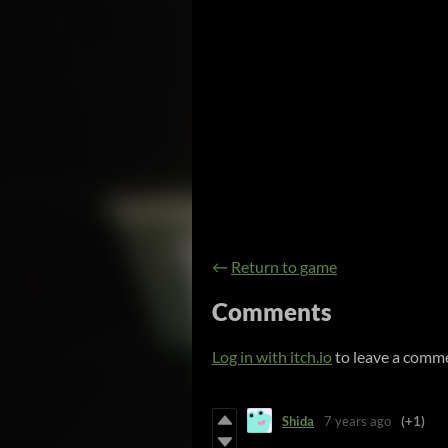
←
Return to game
Comments
Log in with itch.io
to leave a comm
Shida
7 years ago
(+1)