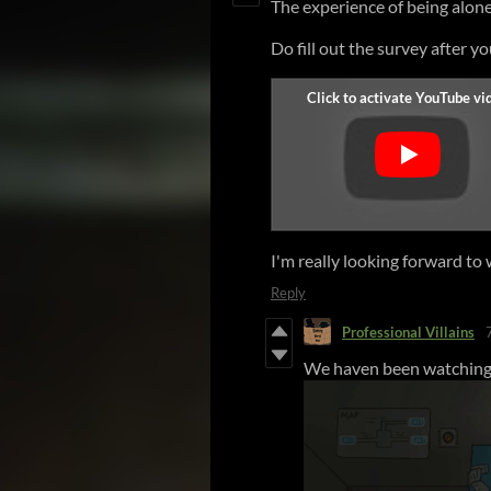
The experience of being alone
Do fill out the survey after y
I'm really looking forward to 
Reply
Professional Villains
We haven been watching 