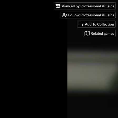
View all by Professional Villains
Follow Professional Villains
Add To Collection
Related games