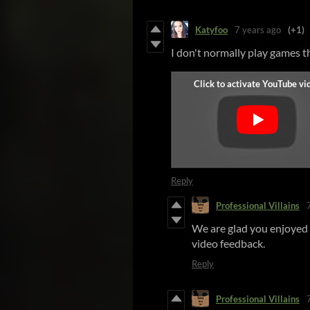
Katyfoo
7 years ago
(+1)
I don't normally play games th
Reply
Professional Villains
We are glad you enjoyed 
video feedback.
Reply
Professional Villains