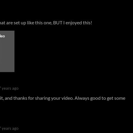
at are set up like this one, BUT I enjoyed this!
7 years ago
it, and thanks for sharing your video. Always good to get some
7 years ago