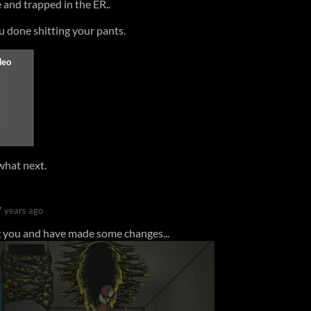
 and trapped in the ER..
ou done shitting your pants.
what next.
7 years ago
you and have made some changes...