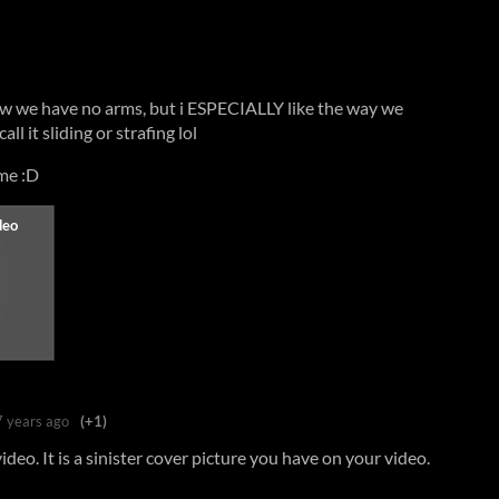
w we have no arms, but i ESPECIALLY like the way we
l it sliding or strafing lol
ame :D
7 years ago
(+1)
deo. It is a sinister cover picture you have on your video.