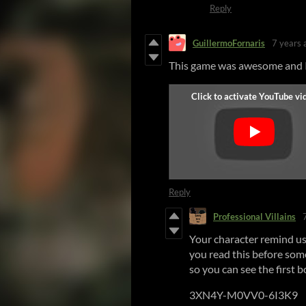
Reply
GuillermoFornaris
7 years 
This game was awesome and I 
Reply
Professional Villains
Your character remind us 
you read this before som
so you can see the first b
3XN4Y-M0VV0-6I3K9