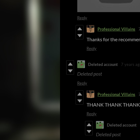
Reply
Professional Villains
Thanks for the recommen
Reply
Deleted account
7 years ag
Deleted post
Reply
Professional Villains
THANK THANK THANK 
Reply
Deleted account
Deleted post