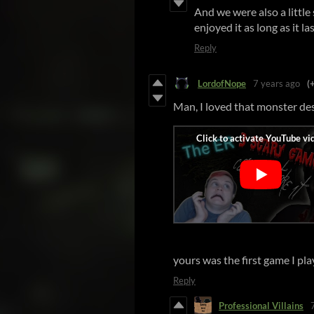
And we were also a littl
enjoyed it as long as it la
Reply
LordofNope
7 years ago
(
Man, I loved that monster des
yours was the first game I pl
Reply
Professional Villains